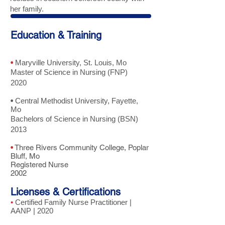
her family.
Education & Training
•
Maryville University, St. Louis, Mo
Master of Science in Nursing (FNP)
2020
•
Central Methodist University, Fayette,
Mo
Bachelors of Science in Nursing (BSN)
2013
•
Three Rivers Community College, Poplar
Bluff, Mo
Registered Nurse
2002
Licenses & Certifications
•
Certified Family Nurse Practitioner |
AANP | 2020