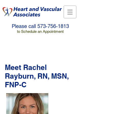
Please call
573-756-1813
to Schedule an Appointment
Make a Payment
Meet Rachel
Rayburn, RN, MSN,
FNP-C