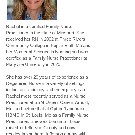
Rachel is a certified Family Nurse
Practitioner in the state of Missouri. She
received her RN in 2002 at Three Rivers
Community College in Poplar Bluff, Mo and
her Master of Science in Nursing and was
certified as a Family Nurse Practitioner at
Maryville University in 2020.
She has over 20 years of experience as a
Registered Nurse in a variety of settings
including cardiology and emergency care.
Rachel most recently served as a Nurse
Practitioner at SSM Urgent Care in Arnold,
Mo. and before that at Optum/Landmark
HBMC in St. Louis, Mo as a Family Nurse
Practitioner. She was born in St. Louis,
raised in Jefferson County and now
resides in southern Jefferson county with