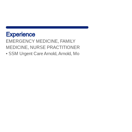
Experience
EMERGENCY MEDICINE, FAMILY
MEDICINE, NURSE
PRACTITIONER
• SSM Urgent Care Arnold, Arnold, Mo
MAY 2025- MAY 2026
FAMILY NURSE
PRACTITIONER
• Optum/Landmark HBMC (Home based
medical care), St. Louis, Mo
November 2024 - November 2025
FAMILY NURSE PRACTITIONER
• Solutions Medical Providers (providing
care at St Joe Manor), Bonne Terre, Mo
August 2024- September 2024