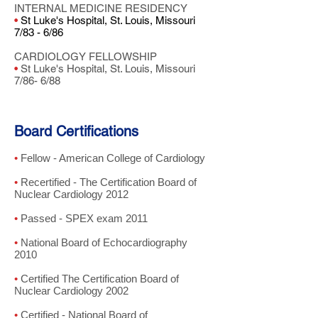
INTERNAL MEDICINE RESIDENCY
•
St Luke's Hospital, St. Louis, Missouri
7/83 - 6/86
CARDIOLOGY FELLOWSHIP
•
St Luke's Hospital, St. Louis, Missouri
7/86- 6/88
Board Certifications
•
Fellow - American College of Cardiology
•
Recertified - The Certification Board of
Nuclear Cardiology 2012
•
Passed - SPEX exam 2011
•
National Board of Echocardiography
2010
•
Certified The Certification Board of
Nuclear Cardiology 2002
•
Certified - National Board of