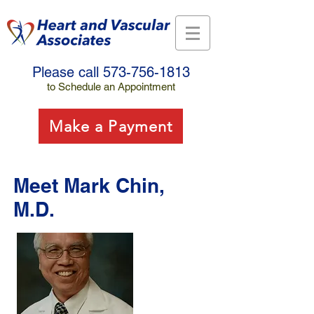
Please call
573-756-1813
to Schedule an Appointment
Make a Payment
Meet Mark Chin,
M.D.