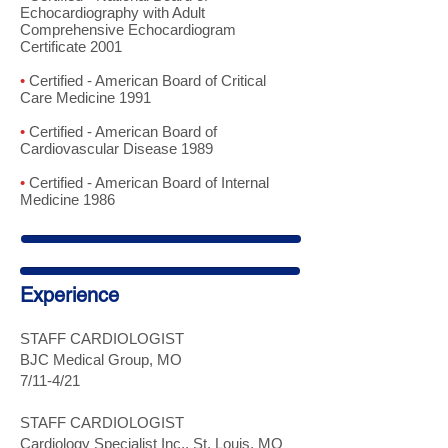
Echocardiography with Adult
Comprehensive Echocardiogram
Certificate 2001
•
Certified - American Board of Critical
Care Medicine 1991
•
Certified - American Board of
Cardiovascular Disease 1989
•
Certified - American Board of Internal
Medicine 1986
Experience
STAFF CARDIOLOGIST
BJC Medical Group, MO
7/11-4/21
STAFF CARDIOLOGIST
Cardiology Specialist Inc., St. Louis, MO