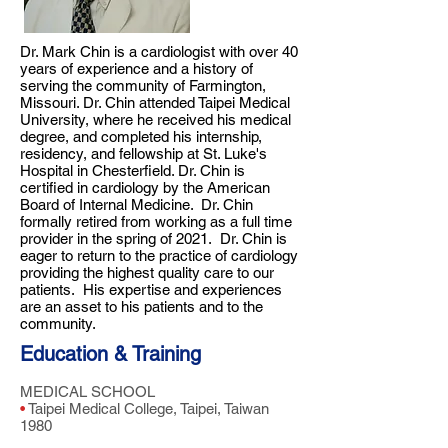
Dr. Mark Chin is a cardiologist with over 40
years of experience and a history of
serving the community of Farmington,
Missouri. Dr. Chin attended Taipei Medical
University, where he received his medical
degree, and completed his internship,
residency, and fellowship at St. Luke's
Hospital in Chesterfield. Dr. Chin is
certified in cardiology by the American
Board of Internal Medicine. Dr. Chin
formally retired from working as a full time
provider in the spring of 2021. Dr. Chin is
eager to return to the practice of cardiology
providing the highest quality care to our
patients. His expertise and experiences
are an asset to his patients and to the
community.
Education & Training
MEDICAL SCHOOL
•
Taipei Medical College, Taipei, Taiwan
1980